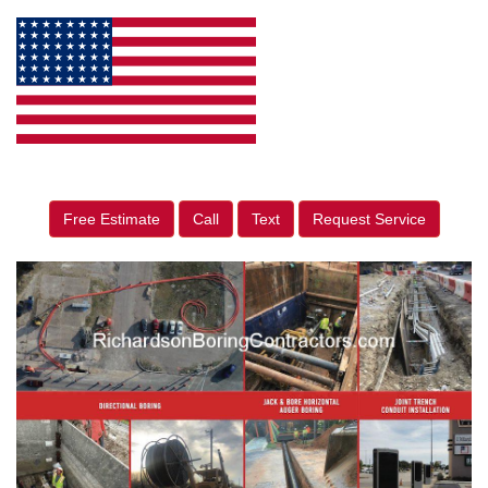
Free Estimate
Call
Text
Request Service