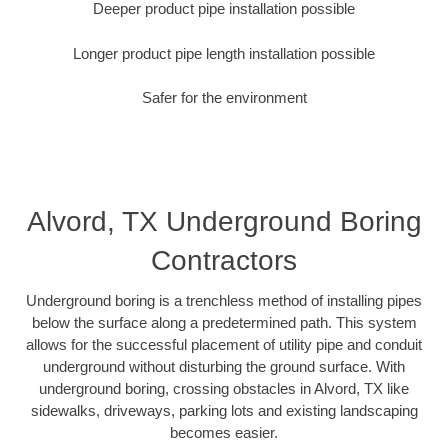
Deeper product pipe installation possible
Longer product pipe length installation possible
Safer for the environment
Alvord, TX Underground Boring
Contractors
Underground boring is a trenchless method of installing pipes
below the surface along a predetermined path. This system
allows for the successful placement of utility pipe and conduit
underground without disturbing the ground surface. With
underground boring, crossing obstacles in Alvord, TX like
sidewalks, driveways, parking lots and existing landscaping
becomes easier.