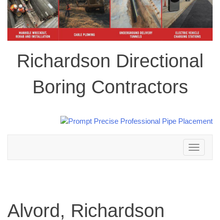
Richardson Directional
Boring Contractors
Toggle
navigation
Alvord, Richardson