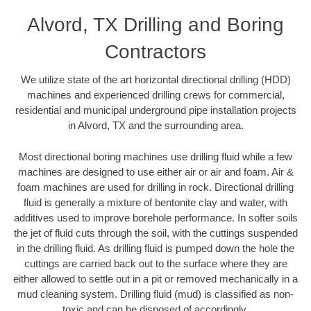
Alvord, TX Drilling and Boring
Contractors
We utilize state of the art horizontal directional drilling (HDD)
machines and experienced drilling crews for commercial,
residential and municipal underground pipe installation projects
in Alvord, TX and the surrounding area.
Most directional boring machines use drilling fluid while a few
machines are designed to use either air or air and foam. Air &
foam machines are used for drilling in rock. Directional drilling
fluid is generally a mixture of bentonite clay and water, with
additives used to improve borehole performance. In softer soils
the jet of fluid cuts through the soil, with the cuttings suspended
in the drilling fluid. As drilling fluid is pumped down the hole the
cuttings are carried back out to the surface where they are
either allowed to settle out in a pit or removed mechanically in a
mud cleaning system. Drilling fluid (mud) is classified as non-
toxic and can be disposed of accordingly.