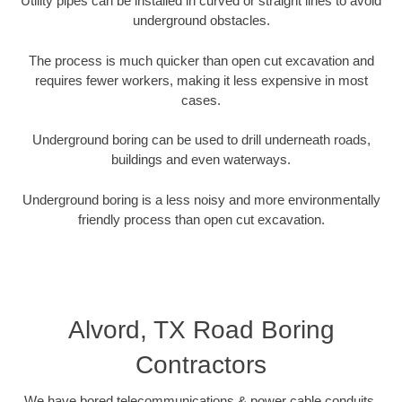
Utility pipes can be installed in curved or straight lines to avoid
underground obstacles.
The process is much quicker than open cut excavation and
requires fewer workers, making it less expensive in most
cases.
Underground boring can be used to drill underneath roads,
buildings and even waterways.
Underground boring is a less noisy and more environmentally
friendly process than open cut excavation.
Alvord, TX Road Boring
Contractors
We have bored telecommunications & power cable conduits,