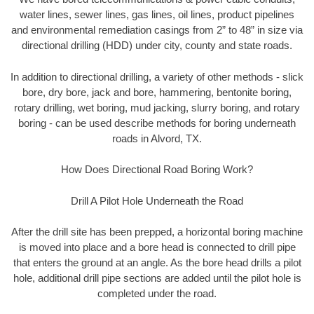
water lines, sewer lines, gas lines, oil lines, product pipelines
and environmental remediation casings from 2” to 48” in size via
directional drilling (HDD) under city, county and state roads.
In addition to directional drilling, a variety of other methods - slick
bore, dry bore, jack and bore, hammering, bentonite boring,
rotary drilling, wet boring, mud jacking, slurry boring, and rotary
boring - can be used describe methods for boring underneath
roads in Alvord, TX.
How Does Directional Road Boring Work?
Drill A Pilot Hole Underneath the Road
After the drill site has been prepped, a horizontal boring machine
is moved into place and a bore head is connected to drill pipe
that enters the ground at an angle. As the bore head drills a pilot
hole, additional drill pipe sections are added until the pilot hole is
completed under the road.