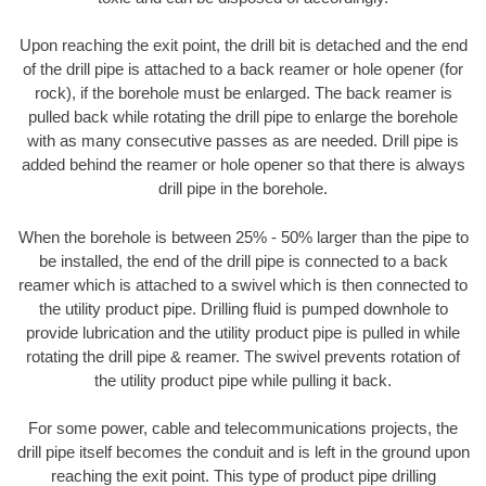
Upon reaching the exit point, the drill bit is detached and the end
of the drill pipe is attached to a back reamer or hole opener (for
rock), if the borehole must be enlarged. The back reamer is
pulled back while rotating the drill pipe to enlarge the borehole
with as many consecutive passes as are needed. Drill pipe is
added behind the reamer or hole opener so that there is always
drill pipe in the borehole.
When the borehole is between 25% - 50% larger than the pipe to
be installed, the end of the drill pipe is connected to a back
reamer which is attached to a swivel which is then connected to
the utility product pipe. Drilling fluid is pumped downhole to
provide lubrication and the utility product pipe is pulled in while
rotating the drill pipe & reamer. The swivel prevents rotation of
the utility product pipe while pulling it back.
For some power, cable and telecommunications projects, the
drill pipe itself becomes the conduit and is left in the ground upon
reaching the exit point. This type of product pipe drilling