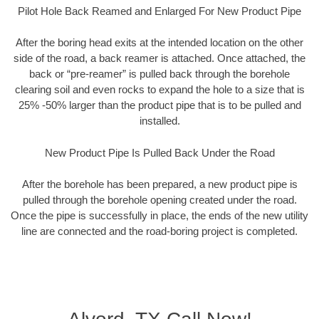
Pilot Hole Back Reamed and Enlarged For New Product Pipe
After the boring head exits at the intended location on the other
side of the road, a back reamer is attached. Once attached, the
back or “pre-reamer” is pulled back through the borehole
clearing soil and even rocks to expand the hole to a size that is
25% -50% larger than the product pipe that is to be pulled and
installed.
New Product Pipe Is Pulled Back Under the Road
After the borehole has been prepared, a new product pipe is
pulled through the borehole opening created under the road.
Once the pipe is successfully in place, the ends of the new utility
line are connected and the road-boring project is completed.