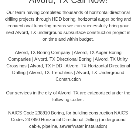
Alvord, TX Call Now!
Our team having completed thousands of horizontal directional
drilling projects through HDD boring, horizontal auger boring and
conventional tunneling means we can successfully bring your
next Alvord, TX underground subsurface construction project in
on time and within budget.
Alvord, TX Boring Company | Alvord, TX Auger Boring
Companies | Alvord, TX Directional Boring | Alvord, TX Utility
Crossings | Alvord, TX HDD | Alvord, TX Horizontal Directional
Drilling | Alvord, TX Trenchless | Alvord, TX Underground
Construction
Our services in the city of Alvord, TX are categorized under the
following codes:
NAICS Code 238910 Boring, for building construction NAICS
Codes 237990 Horizontal Directional Drilling (underground
cable, pipeline, sewer/water installation)