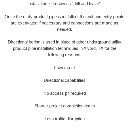
installation is known as “drill and leave”.
Once the utility product pipe is installed, the exit and entry points
are excavated if necessary and connections are made as
needed.
Directional boring is used in place of other underground utility
product pipe installation techniques in Alvord, TX for the
following reasons:
Lower cost
Directional capabilities
No access pit required
Shorter project completion times
Less traffic disruption