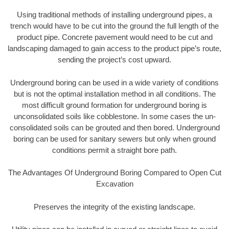
Using traditional methods of installing underground pipes, a
trench would have to be cut into the ground the full length of the
product pipe. Concrete pavement would need to be cut and
landscaping damaged to gain access to the product pipe’s route,
sending the project’s cost upward.
Underground boring can be used in a wide variety of conditions
but is not the optimal installation method in all conditions. The
most difficult ground formation for underground boring is
unconsolidated soils like cobblestone. In some cases the un-
consolidated soils can be grouted and then bored. Underground
boring can be used for sanitary sewers but only when ground
conditions permit a straight bore path.
The Advantages Of Underground Boring Compared to Open Cut
Excavation
Preserves the integrity of the existing landscape.