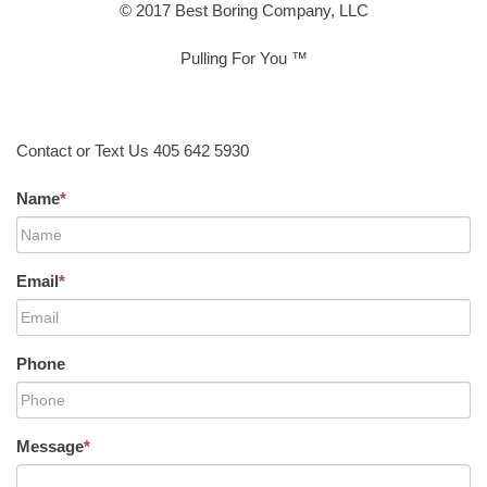
© 2017 Best Boring Company, LLC
Pulling For You ™
Contact or Text Us 405 642 5930
Name
*
Email
*
Phone
Message
*