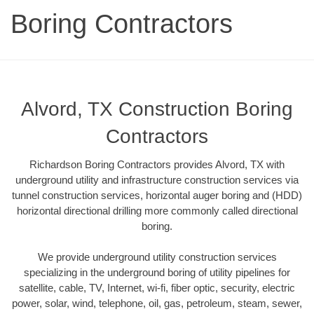
Boring Contractors
Alvord, TX Construction Boring
Contractors
Richardson Boring Contractors provides Alvord, TX with
underground utility and infrastructure construction services via
tunnel construction services, horizontal auger boring and (HDD)
horizontal directional drilling more commonly called directional
boring.
We provide underground utility construction services
specializing in the underground boring of utility pipelines for
satellite, cable, TV, Internet, wi-fi, fiber optic, security, electric
power, solar, wind, telephone, oil, gas, petroleum, steam, sewer,