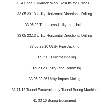
CSI Code: Common Work Results for Utilities –
33 05 23.13 Utility Horizontal Directional Drilling
33 05 23 Trenchless Utility Installation
33 05 23.13 Utility Horizontal Directional Drilling
33 05 23.16 Utility Pipe Jacking
33 05 23.19 Microtunneling
33 05 23.23 Utility Pipe Ramming
33 05 23.26 Utility Impact Moling
31 71 19 Tunnel Excavation by Tunnel Boring Machine
41 33 16 Boring Equipment