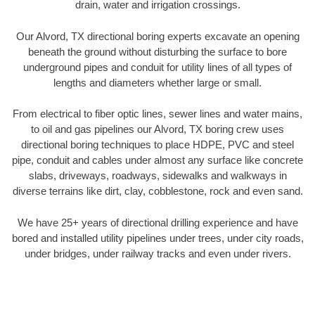
drain, water and irrigation crossings.
Our Alvord, TX directional boring experts excavate an opening
beneath the ground without disturbing the surface to bore
underground pipes and conduit for utility lines of all types of
lengths and diameters whether large or small.
From electrical to fiber optic lines, sewer lines and water mains,
to oil and gas pipelines our Alvord, TX boring crew uses
directional boring techniques to place HDPE, PVC and steel
pipe, conduit and cables under almost any surface like concrete
slabs, driveways, roadways, sidewalks and walkways in
diverse terrains like dirt, clay, cobblestone, rock and even sand.
We have 25+ years of directional drilling experience and have
bored and installed utility pipelines under trees, under city roads,
under bridges, under railway tracks and even under rivers.