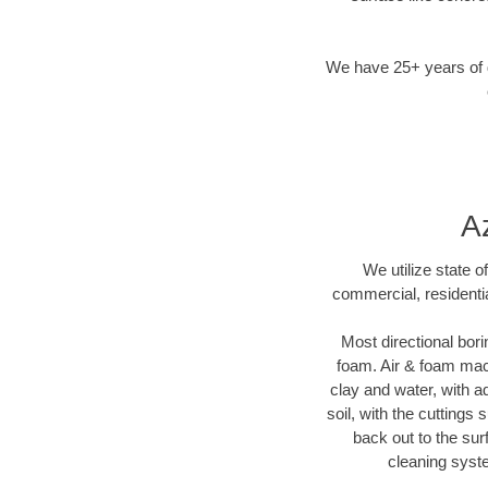
We have 25+ years of di
Az
We utilize state o
commercial, residentia
Most directional bori
foam. Air & foam machi
clay and water, with ad
soil, with the cuttings 
back out to the sur
cleaning syste