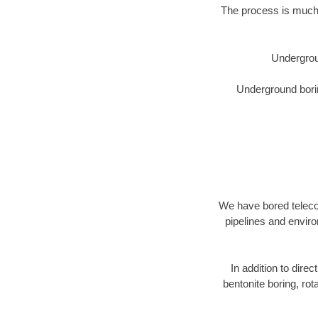
The process is much 
Undergrou
Underground borin
We have bored telecom
pipelines and enviro
In addition to direc
bentonite boring, rot