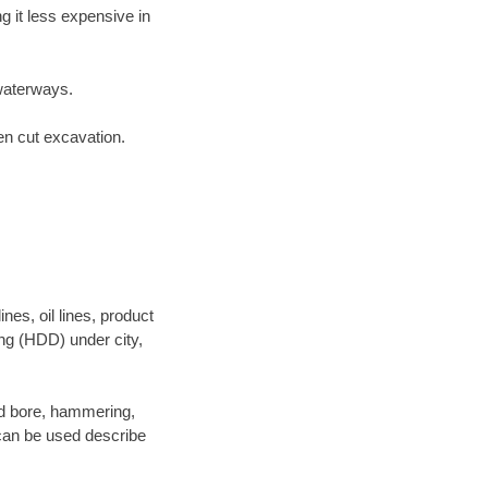
 it less expensive in
waterways.
en cut excavation.
es, oil lines, product
ing (HDD) under city,
 and bore, hammering,
- can be used describe