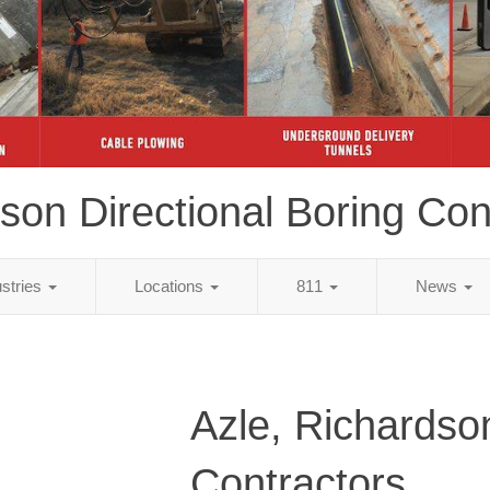
son Directional Boring Con
ustries
Locations
811
News
Azle, Richardso
Contractors