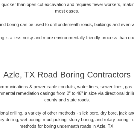
quicker than open cut excavation and requires fewer workers, making
most cases.
nd boring can be used to drill underneath roads, buildings and even 
g is a less noisy and more environmentally friendly process than op
Azle, TX Road Boring Contractors
munications & power cable conduits, water lines, sewer lines, gas lin
nmental remediation casings from 2” to 48” in size via directional drill
county and state roads.
tional drilling, a variety of other methods - slick bore, dry bore, jack
ary drilling, wet boring, mud jacking, slurry boring, and rotary boring 
methods for boring underneath roads in Azle, TX.