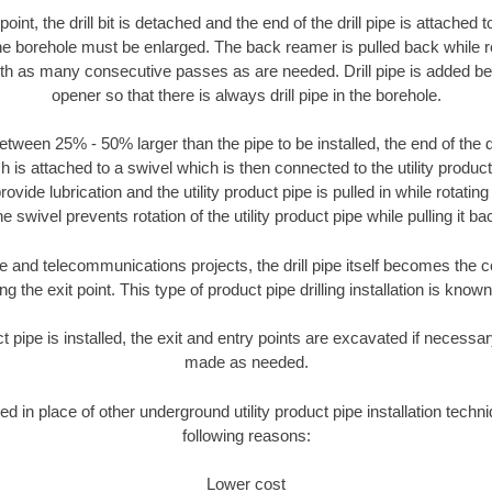
oint, the drill bit is detached and the end of the drill pipe is attached
the borehole must be enlarged. The back reamer is pulled back while rot
ith as many consecutive passes as are needed. Drill pipe is added be
opener so that there is always drill pipe in the borehole.
tween 25% - 50% larger than the pipe to be installed, the end of the dr
is attached to a swivel which is then connected to the utility product pi
ide lubrication and the utility product pipe is pulled in while rotating 
e swivel prevents rotation of the utility product pipe while pulling it ba
and telecommunications projects, the drill pipe itself becomes the con
 the exit point. This type of product pipe drilling installation is known 
ct pipe is installed, the exit and entry points are excavated if necess
made as needed.
ed in place of other underground utility product pipe installation techn
following reasons:
Lower cost