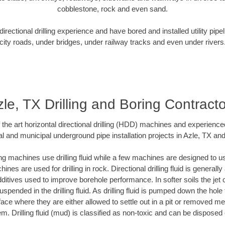
cobblestone, rock and even sand.
rectional drilling experience and have bored and installed utility pipe
city roads, under bridges, under railway tracks and even under rivers
le, TX Drilling and Boring Contract
f the art horizontal directional drilling (HDD) machines and experienced
l and municipal underground pipe installation projects in Azle, TX an
ng machines use drilling fluid while a few machines are designed to use
nes are used for drilling in rock. Directional drilling fluid is generally
ditives used to improve borehole performance. In softer soils the jet o
suspended in the drilling fluid. As drilling fluid is pumped down the hole
face where they are either allowed to settle out in a pit or removed m
m. Drilling fluid (mud) is classified as non-toxic and can be disposed 