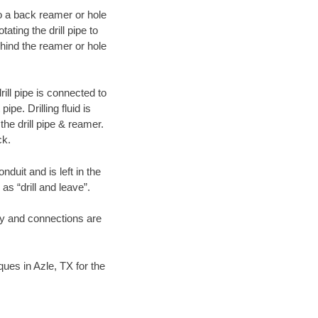
 to a back reamer or hole
ating the drill pipe to
hind the reamer or hole
ill pipe is connected to
pe. Drilling fluid is
the drill pipe & reamer.
ck.
duit and is left in the
as “drill and leave”.
ary and connections are
iques in Azle, TX for the