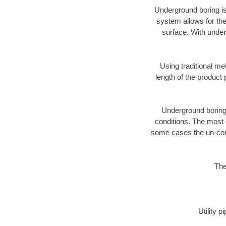
Underground boring is
system allows for the
surface. With under
Using traditional me
length of the produc
Underground boring c
conditions. The most d
some cases the un-cons
The
Utility 