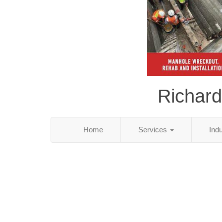
Richard
Home
Services
Ind