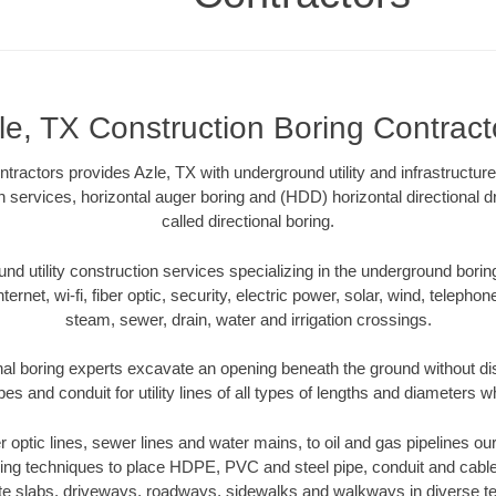
le, TX Construction Boring Contract
ractors provides Azle, TX with underground utility and infrastructur
on services, horizontal auger boring and (HDD) horizontal directional 
called directional boring.
 utility construction services specializing in the underground boring o
Internet, wi-fi, fiber optic, security, electric power, solar, wind, telephon
steam, sewer, drain, water and irrigation crossings.
nal boring experts excavate an opening beneath the ground without dis
s and conduit for utility lines of all types of lengths and diameters w
er optic lines, sewer lines and water mains, to oil and gas pipelines o
oring techniques to place HDPE, PVC and steel pipe, conduit and cabl
te slabs, driveways, roadways, sidewalks and walkways in diverse terra