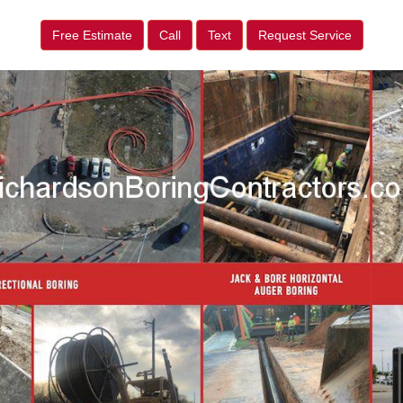
Free Estimate
Call
Text
Request Service