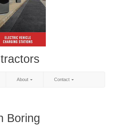
tractors
About
Contact
n Boring