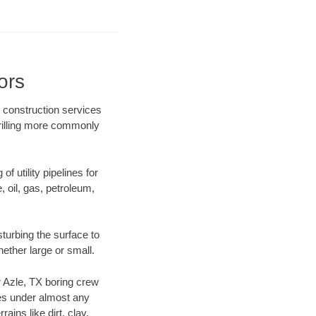
ors
e construction services
drilling more commonly
f utility pipelines for
e, oil, gas, petroleum,
turbing the surface to
hether large or small.
ur Azle, TX boring crew
es under almost any
ins like dirt, clay,