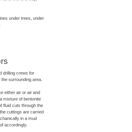
lines under trees, under
.
ors
 drilling crews for
d the surrounding area.
 either air or air and
 a mixture of bentonite
f fluid cuts through the
 the cuttings are carried
echanically in a mud
of accordingly.