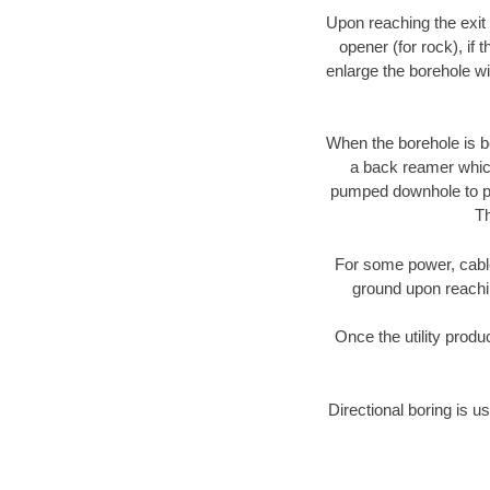
Upon reaching the exit p
opener (for rock), if 
enlarge the borehole w
When the borehole is be
a back reamer which 
pumped downhole to prov
Th
For some power, cable 
ground upon reaching
Once the utility produ
Directional boring is us