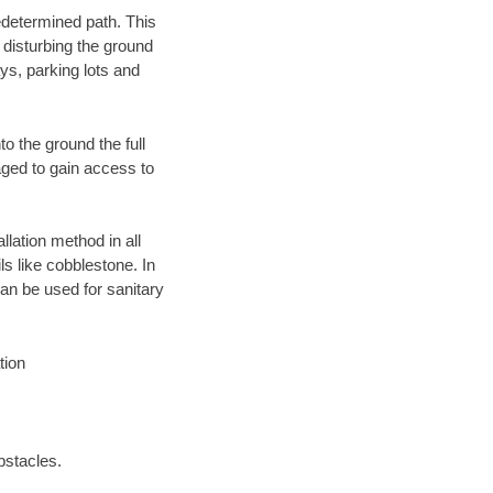
edetermined path. This
 disturbing the ground
ys, parking lots and
o the ground the full
ged to gain access to
llation method in all
ls like cobblestone. In
an be used for sanitary
tion
bstacles.