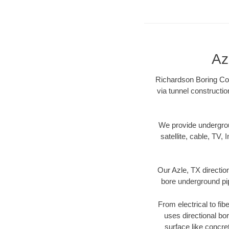
Az
Richardson Boring Cont
via tunnel constructi
We provide underground
satellite, cable, TV, 
Our Azle, TX directio
bore underground pipe
From electrical to fib
uses directional b
surface like concre