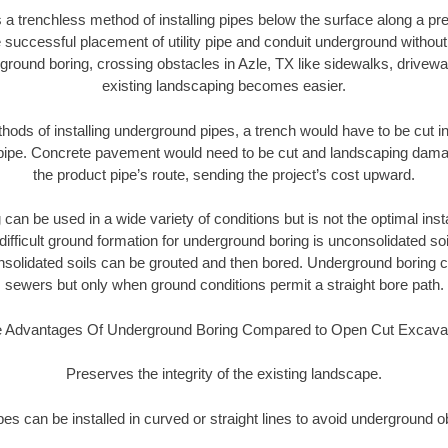
 a trenchless method of installing pipes below the surface along a pr
 successful placement of utility pipe and conduit underground without
ground boring, crossing obstacles in Azle, TX like sidewalks, drivewa
existing landscaping becomes easier.
thods of installing underground pipes, a trench would have to be cut int
t pipe. Concrete pavement would need to be cut and landscaping dama
the product pipe’s route, sending the project’s cost upward.
an be used in a wide variety of conditions but is not the optimal insta
ifficult ground formation for underground boring is unconsolidated soi
olidated soils can be grouted and then bored. Underground boring c
sewers but only when ground conditions permit a straight bore path.
 Advantages Of Underground Boring Compared to Open Cut Excava
Preserves the integrity of the existing landscape.
pipes can be installed in curved or straight lines to avoid underground o