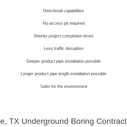
Directional capabilities
No access pit required
Shorter project completion times
Less traffic disruption
Deeper product pipe installation possible
Longer product pipe length installation possible
Safer for the environment
le, TX Underground Boring Contract