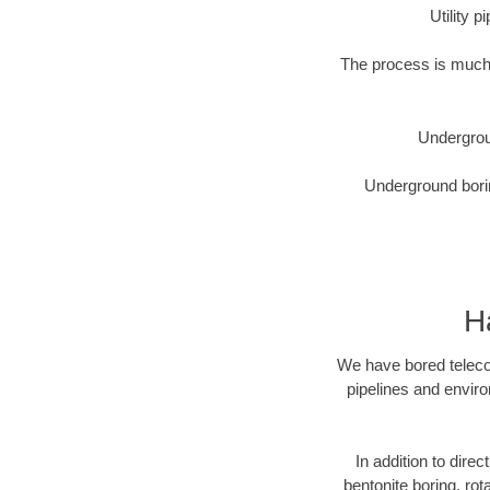
Utility 
The process is much 
Undergrou
Underground borin
H
We have bored telecom
pipelines and enviro
In addition to direc
bentonite boring, rot