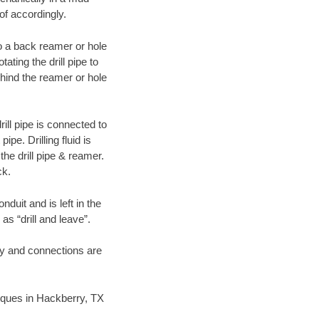
of accordingly.
 to a back reamer or hole
ating the drill pipe to
hind the reamer or hole
ill pipe is connected to
pe. Drilling fluid is
the drill pipe & reamer.
ck.
duit and is left in the
as “drill and leave”.
ary and connections are
hniques in Hackberry, TX