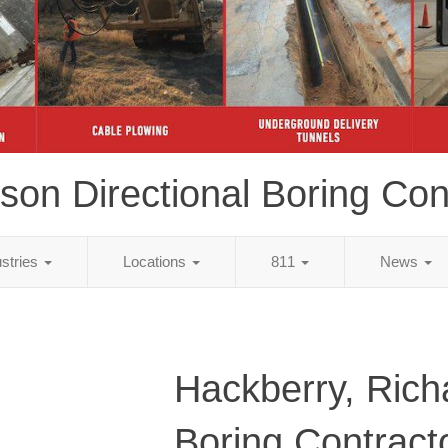
son Directional Boring Con
ustries
Locations
811
News
Hackberry, Rich
Boring Contract