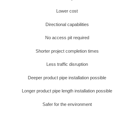
Lower cost
Directional capabilities
No access pit required
Shorter project completion times
Less traffic disruption
Deeper product pipe installation possible
Longer product pipe length installation possible
Safer for the environment