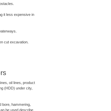
bstacles.
 it less expensive in
waterways.
en cut excavation.
rs
es, oil lines, product
ing (HDD) under city,
 and bore, hammering,
- can be used describe