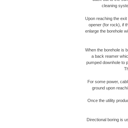
cleaning syste
Upon reaching the exit p
opener (for rock), if 
enlarge the borehole w
When the borehole is be
a back reamer which 
pumped downhole to prov
Th
For some power, cable 
ground upon reaching
Once the utility produ
Directional boring is u