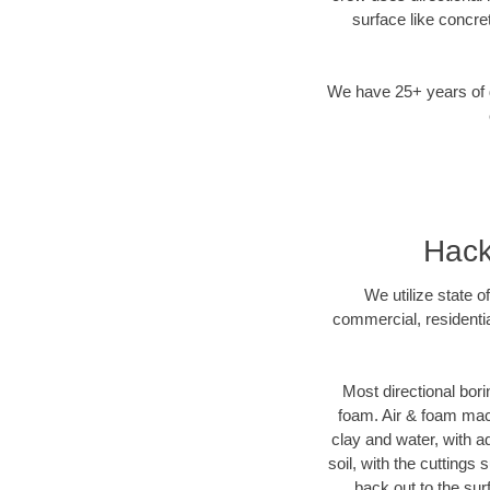
surface like concre
We have 25+ years of di
Hack
We utilize state o
commercial, residentia
Most directional bori
foam. Air & foam machi
clay and water, with ad
soil, with the cuttings 
back out to the sur