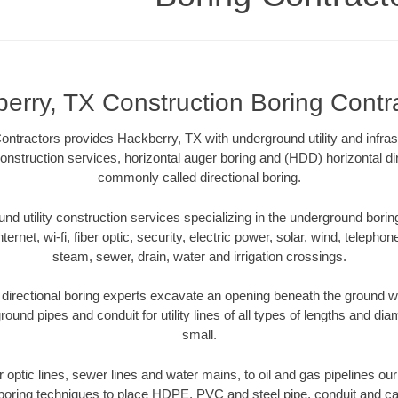
erry, TX Construction Boring Contr
ntractors provides Hackberry, TX with underground utility and infras
onstruction services, horizontal auger boring and (HDD) horizontal dir
commonly called directional boring.
 utility construction services specializing in the underground boring o
Internet, wi-fi, fiber optic, security, electric power, solar, wind, telephon
steam, sewer, drain, water and irrigation crossings.
irectional boring experts excavate an opening beneath the ground wi
ound pipes and conduit for utility lines of all types of lengths and di
small.
er optic lines, sewer lines and water mains, to oil and gas pipelines o
 boring techniques to place HDPE, PVC and steel pipe, conduit and c