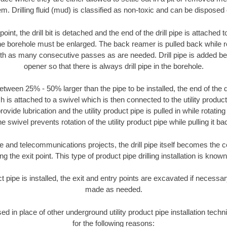
m. Drilling fluid (mud) is classified as non-toxic and can be disposed 
oint, the drill bit is detached and the end of the drill pipe is attached
the borehole must be enlarged. The back reamer is pulled back while rot
ith as many consecutive passes as are needed. Drill pipe is added be
opener so that there is always drill pipe in the borehole.
tween 25% - 50% larger than the pipe to be installed, the end of the dr
is attached to a swivel which is then connected to the utility product pi
ide lubrication and the utility product pipe is pulled in while rotating 
e swivel prevents rotation of the utility product pipe while pulling it ba
and telecommunications projects, the drill pipe itself becomes the con
 the exit point. This type of product pipe drilling installation is known 
ct pipe is installed, the exit and entry points are excavated if necess
made as needed.
sed in place of other underground utility product pipe installation tec
for the following reasons: