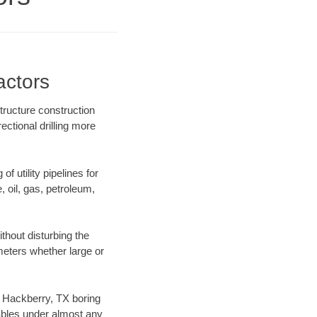
actors
tructure construction
ectional drilling more
f utility pipelines for
e, oil, gas, petroleum,
thout disturbing the
ameters whether large or
ur Hackberry, TX boring
ables under almost any