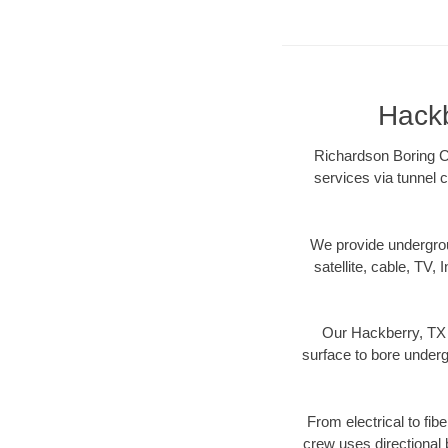
Hackb
Richardson Boring Co
services via tunnel c
We provide underground
satellite, cable, TV, 
Our Hackberry, TX d
surface to bore undergr
From electrical to fib
crew uses directional