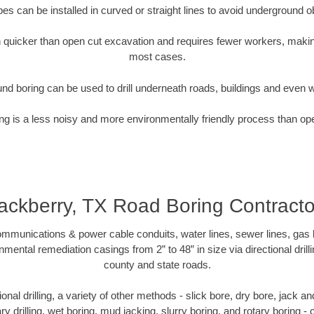
pipes can be installed in curved or straight lines to avoid underground o
quicker than open cut excavation and requires fewer workers, making
most cases.
nd boring can be used to drill underneath roads, buildings and even 
g is a less noisy and more environmentally friendly process than op
ackberry, TX Road Boring Contracto
munications & power cable conduits, water lines, sewer lines, gas lin
nmental remediation casings from 2” to 48” in size via directional drill
county and state roads.
tional drilling, a variety of other methods - slick bore, dry bore, jack
ary drilling, wet boring, mud jacking, slurry boring, and rotary boring 