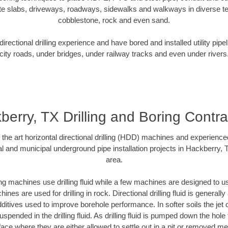
te slabs, driveways, roadways, sidewalks and walkways in diverse terra
cobblestone, rock and even sand.
rectional drilling experience and have bored and installed utility pipe
city roads, under bridges, under railway tracks and even under rivers
berry, TX Drilling and Boring Contra
f the art horizontal directional drilling (HDD) machines and experienced
l and municipal underground pipe installation projects in Hackberry,
area.
ng machines use drilling fluid while a few machines are designed to use
nes are used for drilling in rock. Directional drilling fluid is generally
ditives used to improve borehole performance. In softer soils the jet o
suspended in the drilling fluid. As drilling fluid is pumped down the hole
face where they are either allowed to settle out in a pit or removed m