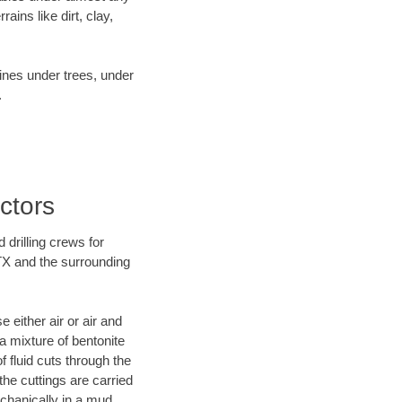
ins like dirt, clay,
lines under trees, under
.
ctors
 drilling crews for
 TX and the surrounding
 either air or air and
 a mixture of bentonite
f fluid cuts through the
 the cuttings are carried
echanically in a mud