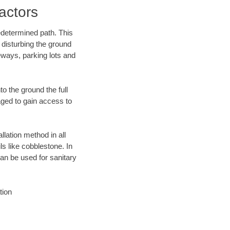
actors
edetermined path. This
 disturbing the ground
eways, parking lots and
o the ground the full
ged to gain access to
llation method in all
ls like cobblestone. In
an be used for sanitary
tion