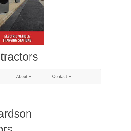
tractors
About
Contact
ardson
ors