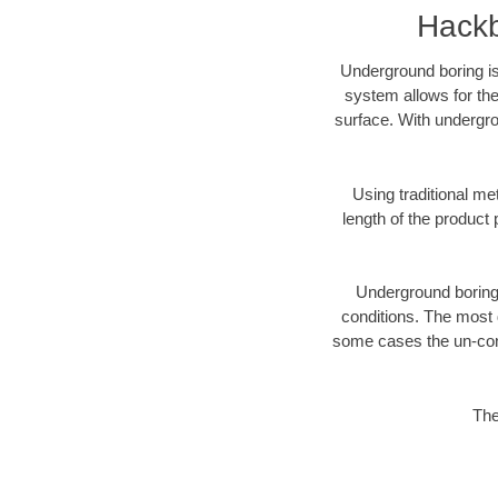
Hackb
Underground boring is
system allows for the
surface. With undergro
Using traditional me
length of the produc
Underground boring c
conditions. The most d
some cases the un-cons
The