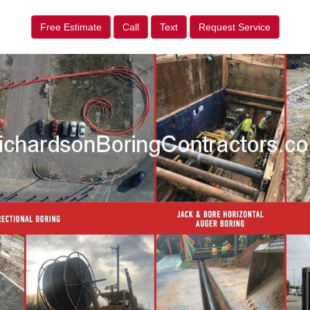
Free Estimate
Call
Text
Request Service