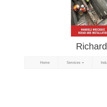
Richard
Home
Services
Ind