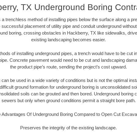
erry, TX Underground Boring Contr
 a trenchless method of installing pipes below the surface along a pr
 successful placement of utility pipe and conduit underground without
und boring, crossing obstacles in Hackberry, TX like sidewalks, driv
existing landscaping becomes easier.
thods of installing underground pipes, a trench would have to be cut int
t pipe. Concrete pavement would need to be cut and landscaping dama
the product pipe’s route, sending the project’s cost upward.
an be used in a wide variety of conditions but is not the optimal insta
ifficult ground formation for underground boring is unconsolidated soi
olidated soils can be grouted and then bored. Underground boring c
sewers but only when ground conditions permit a straight bore path.
 Advantages Of Underground Boring Compared to Open Cut Excava
Preserves the integrity of the existing landscape.